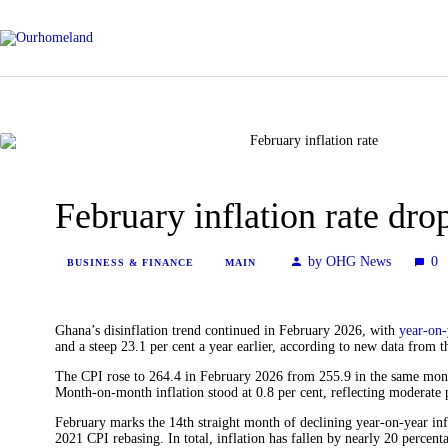
February inflation rate dro
by OHG News
0
BUSINESS & FINANCE
MAIN
Ghana’s disinflation trend continued in February 2026, with
year-on-
and a steep 23.1 per cent a year earlier, according to new data from 
The CPI rose to 264.4 in February 2026 from 255.9 in the same month 
Month-on-month inflation stood at 0.8 per cent, reflecting moderate 
February marks the 14th straight month of declining year-on-year inf
2021 CPI rebasing. In total, inflation has fallen by nearly 20 percenta