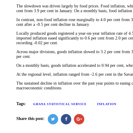
The slowdown was driven largely by food prices. Food inflation, whi
cent from 3.9 per cent in January. On a monthly basis, food inflation
In contrast, non-food inflation rose marginally to 4.0 per cent from
cent after a -0.5 per cent decline in January.
Locally produced goods registered a year-on-year inflation rate of 4.5
imported inflation eased significantly to 0.6 per cent from 2.0 per 
recording -0.02 per cent.
Across major divisions, goods inflation slowed to 3.2 per cent from 3.
per cent.
On a monthly basis, goods inflation accelerated to 0.94 per cent, wher
At the regional level, inflation ranged from -2.6 per cent in the Sav
The sustained decline in inflation over the past year points to easing 
macroeconomic conditions.
Tags:
GHANA STATISTICAL SERVICE
INFLATION
Share this post: