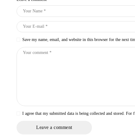
Save my name, email, and website in this browser for the next t
I agree that my submitted data is being collected and stored. For f