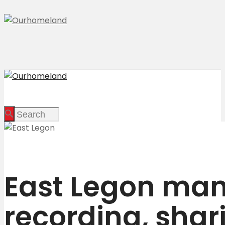
East Legon man 
recording, shar