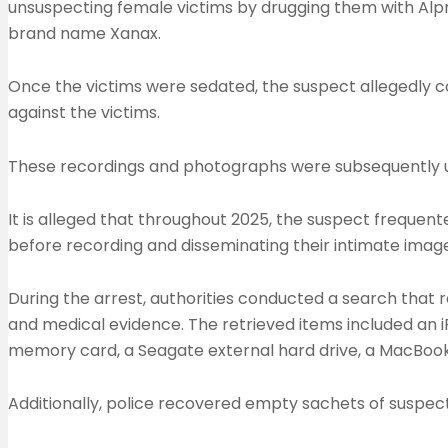
unsuspecting female victims by drugging them with Alpr
brand name Xanax.
Once the victims were sedated, the suspect allegedly 
against the victims.
These recordings and photographs were subsequently u
It is alleged that throughout 2025, the suspect frequen
before recording and disseminating their intimate imag
During the arrest, authorities conducted a search that r
and medical evidence. The retrieved items included an i
memory card, a Seagate external hard drive, a MacBook 
Additionally, police recovered empty sachets of suspect