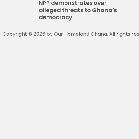
NPP demonstrates over
alleged threats to Ghana’s
democracy
Copyright © 2026 by Our Homeland Ghana. All rights re