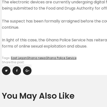
The electronic devices are currently undergoing digital 
being submitted to the Food and Drugs Authority for offici
The suspect has been formally arraigned before the court
continue.
In light of this case, the Ghana Police Service has reit
forms of online sexual exploitation and abuse.
Tags:
East Legon
Ghana news
Ghana Police Service
Share this post:
You May Also Like