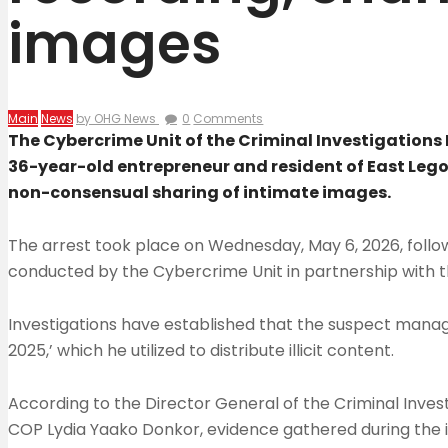
images
Main
News
by OHG News
0
Comments
The Cybercrime Unit of the Criminal Investigatio
36-year-old entrepreneur and resident of East Lego
non-consensual sharing of intimate images.
The arrest took place on Wednesday, May 6, 2026, follow
conducted by the Cybercrime Unit in partnership with th
Investigations have established that the suspect manag
2025,’ which he utilized to distribute illicit content.
According to the Director General of the Criminal Inves
COP Lydia Yaako Donkor, evidence gathered during the i