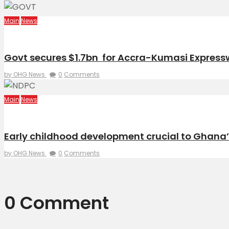
Main
News
Govt secures $1.7bn for Accra-Kumasi Expre
by OHG News
0
Comments
Main
News
Early childhood development crucial to Ghana
by OHG News
0
Comments
0 Comment