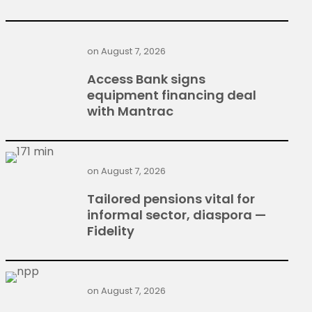
on
August 7, 2026
Access Bank signs
equipment financing deal
with Mantrac
on
August 7, 2026
Tailored pensions vital for
informal sector, diaspora —
Fidelity
on
August 7, 2026