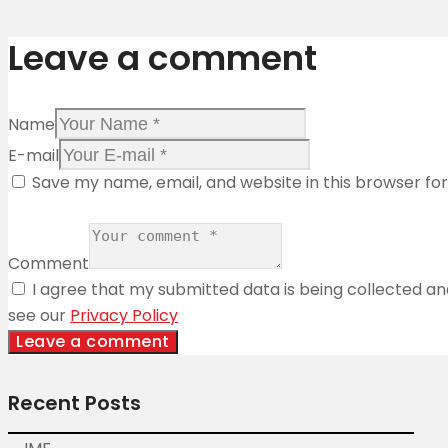
Leave a comment
Name
E-mail
Save my name, email, and website in this browser fo
Comment
I agree that my submitted data is being collected and
see our
Privacy Policy
Recent Posts