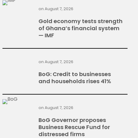
on
August 7, 2026
Gold economy tests strength
of Ghana’s financial system
— IMF
on
August 7, 2026
BoG: Credit to businesses
and households rises 41%
on
August 7, 2026
BoG Governor proposes
Business Rescue Fund for
distressed firms