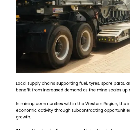
Local supply chains supporting fuel, tyres, spare parts,
benefit from increased demand as the mine scales up o
In mining communities within the Western Region, the in
economic activity through subcontracting opportunities,
growth.