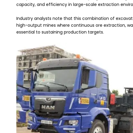
capacity, and efficiency in large-scale extraction envi
Industry analysts note that this combination of excavato
high-output mines where continuous ore extraction, was
essential to sustaining production targets.