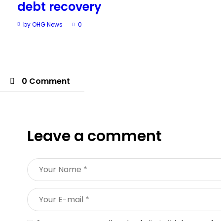
debt recovery
by OHG News
0
0 Comment
Leave a comment