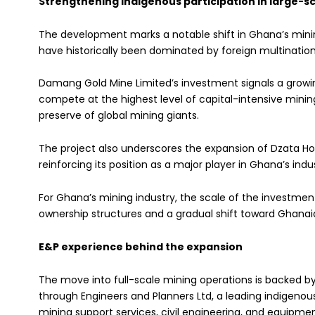
Strengthening indigenous participation in large-s
The development marks a notable shift in Ghana’s mini
have historically been dominated by foreign multinatio
Damang Gold Mine Limited’s investment signals a growi
compete at the highest level of capital-intensive minin
preserve of global mining giants.
The project also underscores the expansion of Dzata Hol
reinforcing its position as a major player in Ghana’s in
For Ghana’s mining industry, the scale of the investment
ownership structures and a gradual shift toward Ghanaian
E&P experience behind the expansion
The move into full-scale mining operations is backed b
through Engineers and Planners Ltd, a leading indigenou
mining support services, civil engineering, and equipme