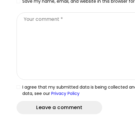
Save my name, email, and website in this browser fo
I agree that my submitted data is being collected and
data, see our
Privacy Policy