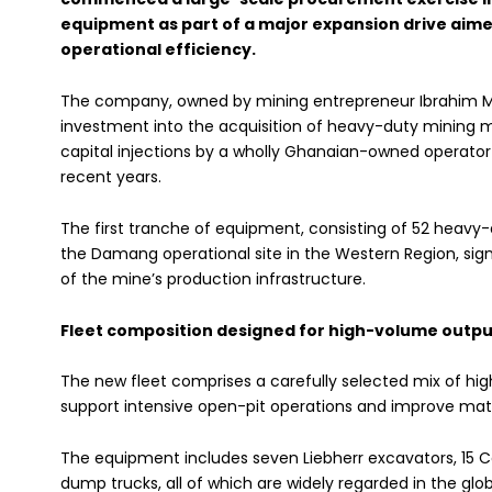
equipment as part of a major expansion drive aim
operational efficiency.
The company, owned by mining entrepreneur Ibrahim 
investment into the acquisition of heavy-duty mining m
capital injections by a wholly Ghanaian-owned operator 
recent years.
The first tranche of equipment, consisting of 52 heavy-
the Damang operational site in the Western Region, sig
of the mine’s production infrastructure.
Fleet composition designed for high-volume outpu
The new fleet comprises a carefully selected mix of 
support intensive open-pit operations and improve mat
The equipment includes seven Liebherr excavators, 15 Ca
dump trucks, all of which are widely regarded in the globa