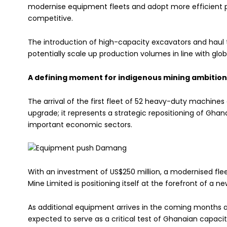
modernise equipment fleets and adopt more efficient p
competitive.
The introduction of high-capacity excavators and haul 
potentially scale up production volumes in line with gl
A defining moment for indigenous mining ambition
The arrival of the first fleet of 52 heavy-duty machi
upgrade; it represents a strategic repositioning of Gha
important economic sectors.
With an investment of US$250 million, a modernised fle
Mine Limited is positioning itself at the forefront of a n
As additional equipment arrives in the coming months an
expected to serve as a critical test of Ghanaian capaci