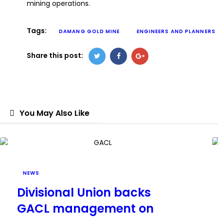
mining operations.
Tags:
DAMANG GOLD MINE
ENGINEERS AND PLANNERS
Share this post:
You May Also Like
NEWS
Divisional Union backs
GACL management on