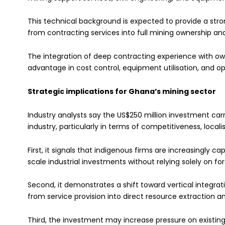
This technical background is expected to provide a stro
from contracting services into full mining ownership 
The integration of deep contracting experience with ow
advantage in cost control, equipment utilisation, and ope
Strategic implications for Ghana’s mining sector
Industry analysts say the US$250 million investment car
industry, particularly in terms of competitiveness, locali
First, it signals that indigenous firms are increasingly ca
scale industrial investments without relying solely on fo
Second, it demonstrates a shift toward vertical integ
from service provision into direct resource extraction 
Third, the investment may increase pressure on existin