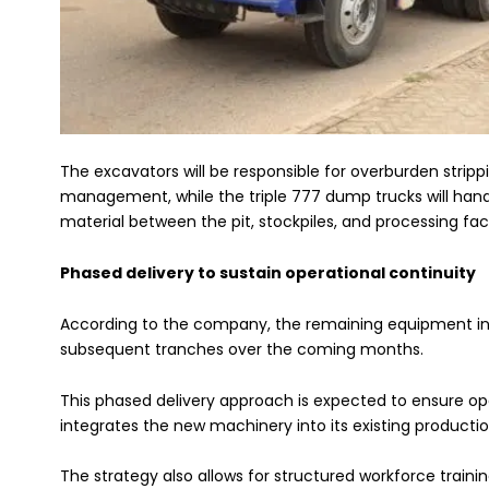
The excavators will be responsible for overburden stripp
management, while the triple 777 dump trucks will han
material between the pit, stockpiles, and processing facil
Phased delivery to sustain operational continuity
According to the company, the remaining equipment in 
subsequent tranches over the coming months.
This phased delivery approach is expected to ensure ope
integrates the new machinery into its existing producti
The strategy also allows for structured workforce traini