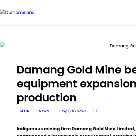
Damang Gold Mine b
equipment expansion
production
by OHG News
0
MAIN
NEWS
Indigenous mining firm Damang Gold Mine Limited, a
commenced a large-scale procurement exercise in