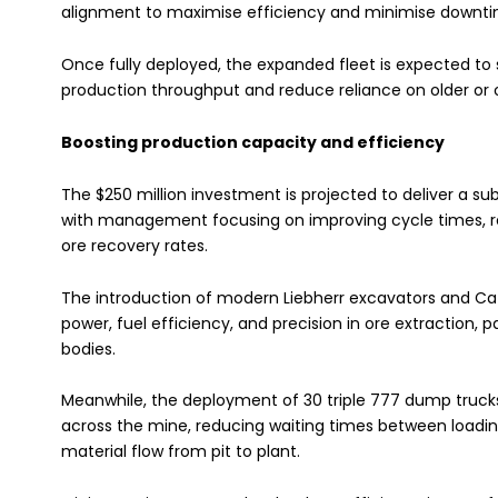
alignment to maximise efficiency and minimise downtime
Once fully deployed, the expanded fleet is expected to s
production throughput and reduce reliance on older or
Boosting production capacity and efficiency
The $250 million investment is projected to deliver a s
with management focusing on improving cycle times, r
ore recovery rates.
The introduction of modern Liebherr excavators and Cate
power, fuel efficiency, and precision in ore extraction,
bodies.
Meanwhile, the deployment of 30 triple 777 dump truck
across the mine, reducing waiting times between loadi
material flow from pit to plant.