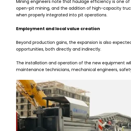
Mining engineers note that haulage efficiency is one of 
open-pit mining, and the addition of high-capacity tru
when properly integrated into pit operations.
Employment and local value creation
Beyond production gains, the expansion is also expect
opportunities, both directly and indirectly.
The installation and operation of the new equipment will 
maintenance technicians, mechanical engineers, safety o