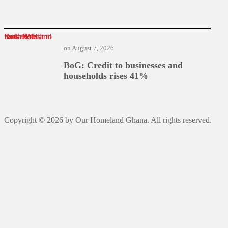
BoG: Credit to businesses and households rises 41%
on
August 7, 2026
BoG: Credit to businesses and
households rises 41%
Copyright © 2026 by Our Homeland Ghana. All rights reserved.