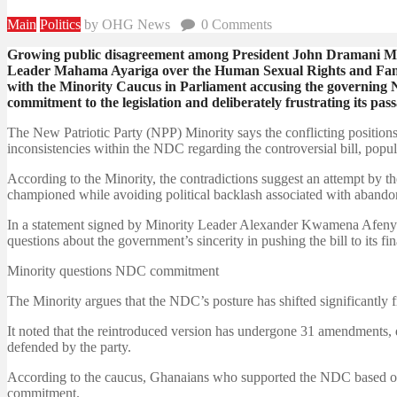
Main
Politics
by OHG News
0
Comments
Growing public disagreement among President John Dramani M
Leader Mahama Ayariga over the Human Sexual Rights and Family 
with the Minority Caucus in Parliament accusing the governing
commitment to the legislation and deliberately frustrating its pass
The New Patriotic Party (NPP) Minority says the conflicting position
inconsistencies within the NDC regarding the controversial bill, pop
According to the Minority, the contradictions suggest an attempt by th
championed while avoiding political backlash associated with abandoni
In a statement signed by Minority Leader Alexander Kwamena Afenyo-
questions about the government’s sincerity in pushing the bill to its fin
Minority questions NDC commitment
The Minority argues that the NDC’s posture has shifted significantly f
It noted that the reintroduced version has undergone 31 amendments, de
defended by the party.
According to the caucus, Ghanaians who supported the NDC based on i
commitment.