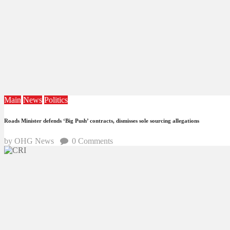
Main
News
Politics
Roads Minister defends ‘Big Push’ contracts, dismisses sole sourcing allegations
by OHG News
0
Comments