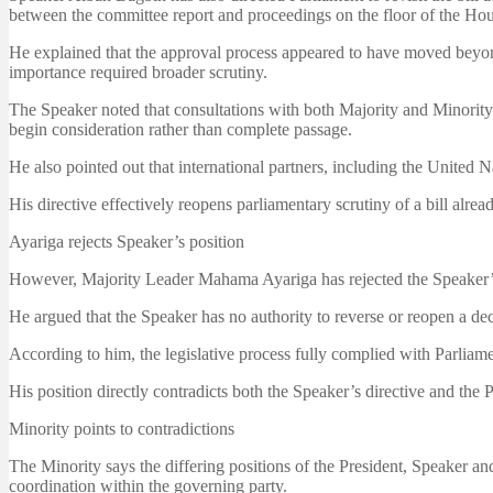
between the committee report and proceedings on the floor of the Hou
He explained that the approval process appeared to have moved beyond 
importance required broader scrutiny.
The Speaker noted that consultations with both Majority and Minority
begin consideration rather than complete passage.
He also pointed out that international partners, including the United N
His directive effectively reopens parliamentary scrutiny of a bill alrea
Ayariga rejects Speaker’s position
However, Majority Leader Mahama Ayariga has rejected the Speaker’s di
He argued that the Speaker has no authority to reverse or reopen a de
According to him, the legislative process fully complied with Parliame
His position directly contradicts both the Speaker’s directive and the Pr
Minority points to contradictions
The Minority says the differing positions of the President, Speaker a
coordination within the governing party.