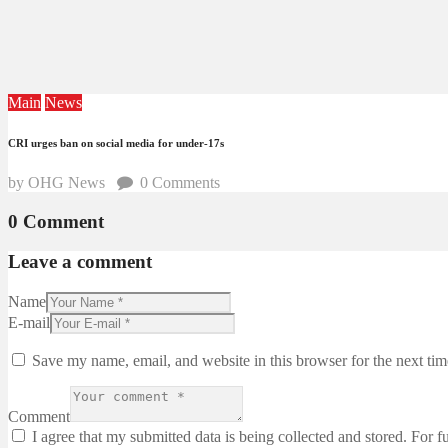
Main
News
CRI urges ban on social media for under-17s
by OHG News
0
Comments
0 Comment
Leave a comment
Name
E-mail
Save my name, email, and website in this browser for the next ti
Comment
I agree that my submitted data is being collected and stored. For f