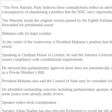
“The New Patriotic Party believes these contradictions reflect an attem
consequences of abandoning a position that the NDC once vigorously
The Minority insists the original version passed by the Eighth Parlia
forwarded for presidential assent.
Mahama calls for legal scrutiny
At the centre of the controversy is President Mahama’s position that th
assent.
Speaking at Chatham House in London, he said the Attorney-General an
ensure compliance with constitutional requirements.
He stressed that parliamentary approval alone does not automatically ma
as a Private Member’s Bill.
President Mahama also said the Council of State may be consulted wh
He identified outstanding concerns including parliamentary quorum, le
some issues were already under review.
Speaker orders fresh consideration
Speaker Alban Bagbin has also directed Parliament to revisit the bill a