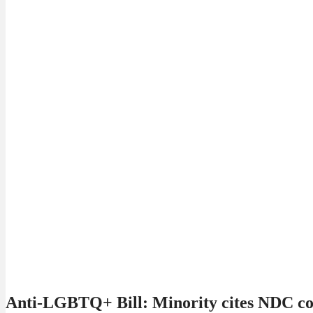
Anti-LGBTQ+ Bill: Minority cites NDC cont