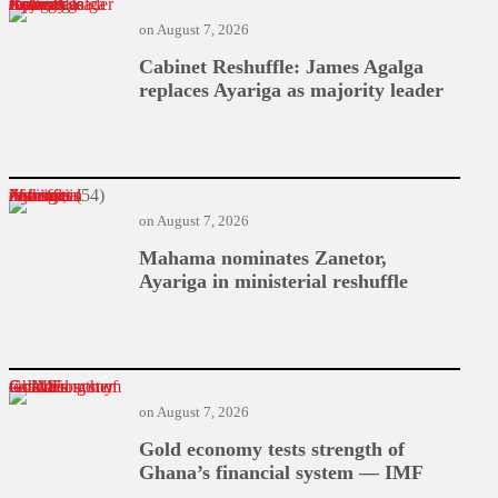
Cabinet Reshuffle: James Agalga replaces Ayariga as majority leader
on
August 7, 2026
Cabinet Reshuffle: James Agalga
replaces Ayariga as majority leader
Mahama nominates Zanetor, Ayariga in ministerial reshuffle
on
August 7, 2026
Mahama nominates Zanetor,
Ayariga in ministerial reshuffle
Gold economy tests strength of Ghana’s financial system — IMF
on
August 7, 2026
Gold economy tests strength of
Ghana’s financial system — IMF