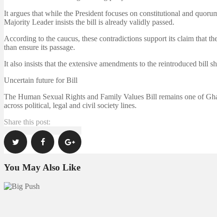
It argues that while the President focuses on constitutional and quoru
Majority Leader insists the bill is already validly passed.
According to the caucus, these contradictions support its claim that the
than ensure its passage.
It also insists that the extensive amendments to the reintroduced bill 
Uncertain future for Bill
The Human Sexual Rights and Family Values Bill remains one of Ghana
across political, legal and civil society lines.
Share this post:
You May Also Like