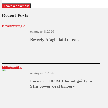
Recent Posts
Beverly Afaglo laid to rest
on
August 8, 2026
Beverly Afaglo laid to rest
Former TOR MD found guilty in $1m power deal bribery
on
August 7, 2026
Former TOR MD found guilty in
$1m power deal bribery