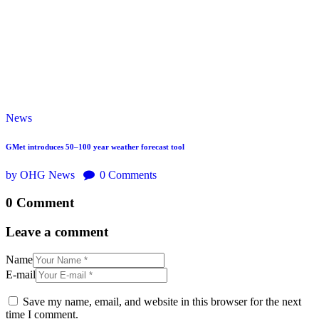
News
GMet introduces 50–100 year weather forecast tool
by OHG News
0
Comments
0 Comment
Leave a comment
Name
E-mail
Save my name, email, and website in this browser for the next
time I comment.