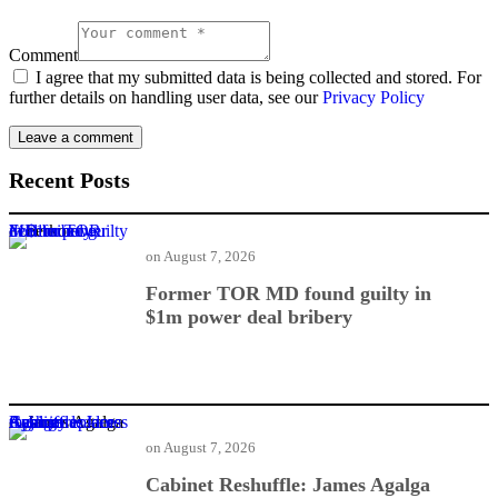
Comment
I agree that my submitted data is being collected and stored. For
further details on handling user data, see our
Privacy Policy
Recent Posts
Former TOR MD found guilty in $1m power deal bribery
on
August 7, 2026
Former TOR MD found guilty in
$1m power deal bribery
Cabinet Reshuffle: James Agalga replaces Ayariga as majority leader
on
August 7, 2026
Cabinet Reshuffle: James Agalga