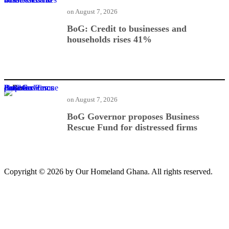
on
August 7, 2026
BoG: Credit to businesses and
households rises 41%
BoG Governor proposes Business Rescue Fund for distressed firms
on
August 7, 2026
BoG Governor proposes Business
Rescue Fund for distressed firms
Copyright © 2026 by Our Homeland Ghana. All rights reserved.