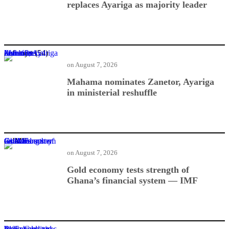
replaces Ayariga as majority leader
Mahama nominates Zanetor, Ayariga in ministerial reshuffle
on
August 7, 2026
Mahama nominates Zanetor, Ayariga
in ministerial reshuffle
Gold economy tests strength of Ghana’s financial system — IMF
on
August 7, 2026
Gold economy tests strength of
Ghana’s financial system — IMF
BoG: Credit to businesses and households rises 41%