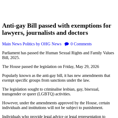
Anti-gay Bill passed with exemptions for
lawyers, journalists and doctors
Main
News
Politics
by OHG News
0
Comments
Parliament has passed the Human Sexual Rights and Family Values
Bill, 2025.
The House passed the legislation on Friday, May 29, 2026
Popularly known as the anti-gay bill, it has new amendments that
exempt specific groups from sanctions under the law.
The legislation sought to criminalise lesbian, gay, bisexual,
transgender or queer (LGBTQ) activities.
However, under the amendments approved by the House, certain
individuals and institutions will not be subject to punishment.
Individuals who provide legal advice or legal representation to