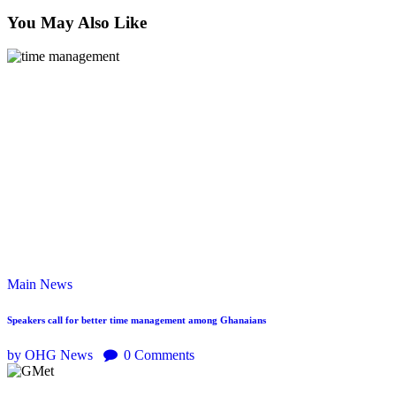
You May Also Like
Main
News
Speakers call for better time management among Ghanaians
by OHG News
0
Comments