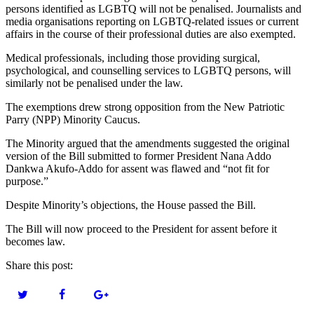
persons identified as LGBTQ will not be penalised. Journalists and
media organisations reporting on LGBTQ-related issues or current
affairs in the course of their professional duties are also exempted.
Medical professionals, including those providing surgical,
psychological, and counselling services to LGBTQ persons, will
similarly not be penalised under the law.
The exemptions drew strong opposition from the New Patriotic
Parry (NPP) Minority Caucus.
The Minority argued that the amendments suggested the original
version of the Bill submitted to former President Nana Addo
Dankwa Akufo-Addo for assent was flawed and “not fit for
purpose.”
Despite Minority’s objections, the House passed the Bill.
The Bill will now proceed to the President for assent before it
becomes law.
Share this post: