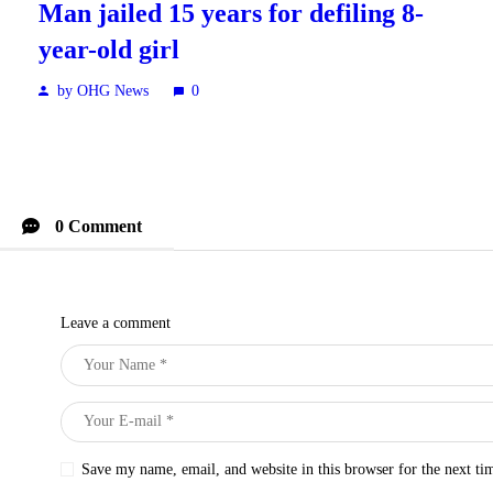
Man jailed 15 years for defiling 8-
year-old girl
by OHG News
0
0 Comment
Leave a comment
Save my name, email, and website in this browser for the next t