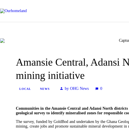
Amansie Central, Adansi 
mining initiative
by OHG News
0
LOCAL
NEWS
Communities in the Amansie Central and Adansi North districts 
geological survey to identify mineralised zones for responsible c
The survey, funded by GoldBod and undertaken by the Ghana Geologi
mining, create jobs and promote sustainable mineral development in