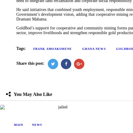
need to integrate land reclamation and corporate social responsibility 
He said initiatives that combined youth employment, responsible mini
Government’s development vision, adding that cooperative mining rem
Dramani Mahama.
GoldBod’s supportt for cooperative and community mining forms part 
sector, improve livelihoods and strengthen responsible gold productio
Tags:
FRANK AMOAKOHENE
GHANA NEWS
GOLDBO
Share this post:
You May Also Like
MAIN
NEWS