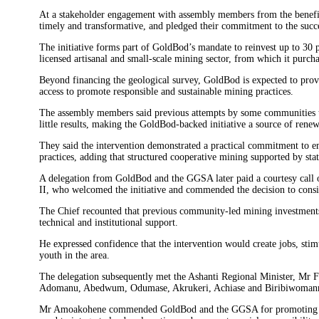
At a stakeholder engagement with assembly members from the benefici
timely and transformative, and pledged their commitment to the succes
The initiative forms part of GoldBod’s mandate to reinvest up to 30 p
licensed artisanal and small-scale mining sector, from which it purch
Beyond financing the geological survey, GoldBod is expected to prov
access to promote responsible and sustainable mining practices.
The assembly members said previous attempts by some communities t
little results, making the GoldBod-backed initiative a source of renew
They said the intervention demonstrated a practical commitment to 
practices, adding that structured cooperative mining supported by stat
A delegation from GoldBod and the GGSA later paid a courtesy cal
II, who welcomed the initiative and commended the decision to consid
The Chief recounted that previous community-led mining investments h
technical and institutional support.
He expressed confidence that the intervention would create jobs, st
youth in the area.
The delegation subsequently met the Ashanti Regional Minister, Mr F
Adomanu, Abedwum, Odumase, Akrukeri, Achiase and Biribiwomanmu t
Mr Amoakohene commended GoldBod and the GGSA for promoting resp