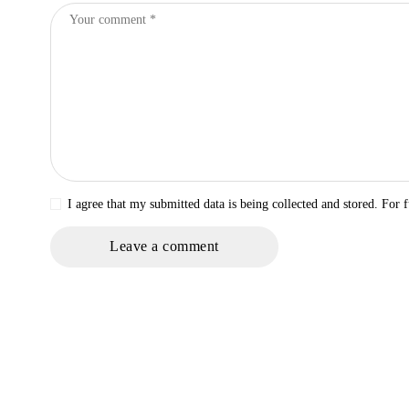
I agree that my submitted data is being collected and stored. For f