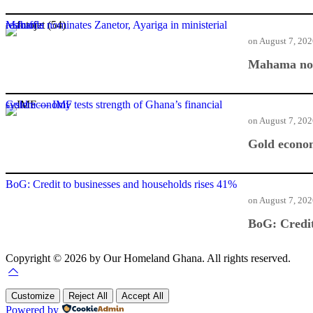
Mahama nominates Zanetor, Ayariga in ministerial reshuffle
on
August 7, 20
Mahama nomi
Gold economy tests strength of Ghana’s financial system — IMF
on
August 7, 20
Gold econom
BoG: Credit to businesses and households rises 41%
on
August 7, 20
BoG: Credit
Copyright © 2026 by Our Homeland Ghana. All rights reserved.
Customize
Reject All
Accept All
Powered by