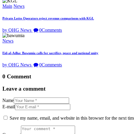
Main
News
Private Lotto Operators reject revenue comparisons with KGL
by OHG News
0
Comments
News
Eid-al-Adha: Bawumia calls for sacrifice, peace and national unity
by OHG News
0
Comments
0 Comment
Leave a comment
Name
E-mail
Save my name, email, and website in this browser for the next ti