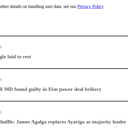
urther details on handling user data, see our
Privacy Policy
26
lo laid to rest
26
 MD found guilty in $1m power deal bribery
26
huffle: James Agalga replaces Ayariga as majority leader