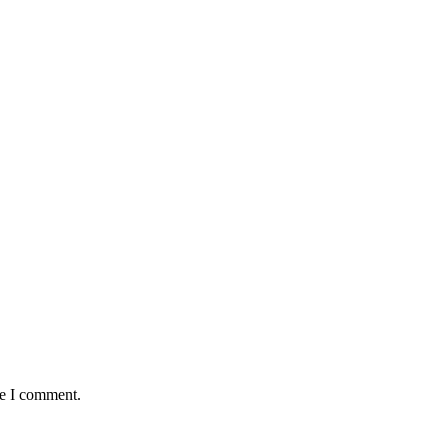
me I comment.