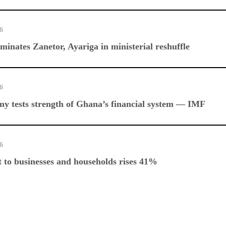
26
nates Zanetor, Ayariga in ministerial reshuffle
26
y tests strength of Ghana’s financial system — IMF
26
 to businesses and households rises 41%