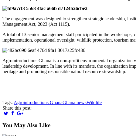
The engagement was designed to strengthen strategic leadership, inst
Management Act, 2023 (Act 1115).
A total of 13 senior management staff participated in the workshops, c
implementation, operational oversight, wildlife protection, tourism 
Agrointroductions Ghana is a non-profit environmental organization wo
leadership development. In line with its mandate, the organization 
heritage and promoting responsible natural resource stewardship.
Tags:
Agrointroductions Ghana
Ghana news
Wildlife
Share this post:
You May Also Like