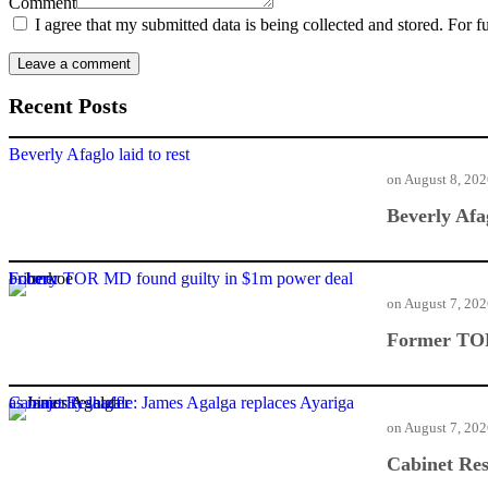
Comment
I agree that my submitted data is being collected and stored. For f
Recent Posts
Beverly Afaglo laid to rest
on
August 8, 20
Beverly Afag
Former TOR MD found guilty in $1m power deal bribery
on
August 7, 20
Former TOR
Cabinet Reshuffle: James Agalga replaces Ayariga as majority leader
on
August 7, 20
Cabinet Res