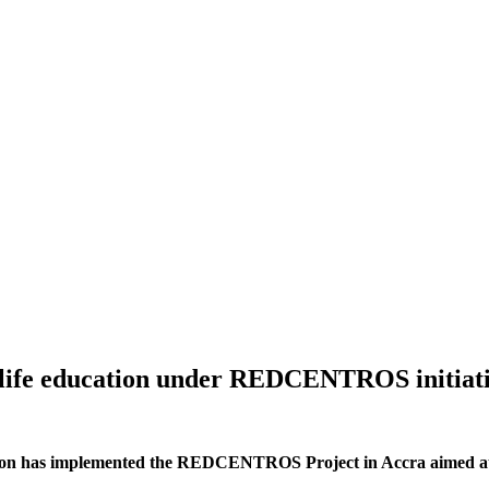
dlife education under REDCENTROS initiat
tion has implemented the REDCENTROS Project in Accra aimed at