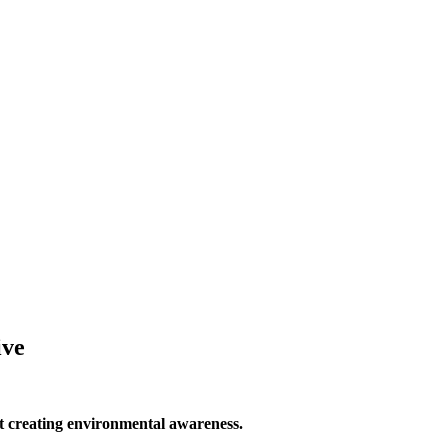
ive
 creating environmental awareness.