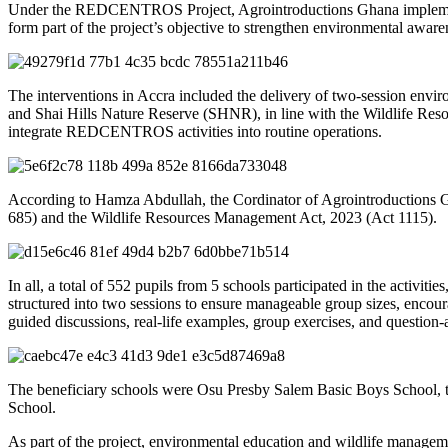
Under the REDCENTROS Project, Agrointroductions Ghana implemented 
form part of the project’s objective to strengthen environmental aware
The interventions in Accra included the delivery of two-session env
and Shai Hills Nature Reserve (SHNR), in line with the Wildlife Res
integrate REDCENTROS activities into routine operations.
According to Hamza Abdullah, the Cordinator of Agrointroductions Gh
685) and the Wildlife Resources Management Act, 2023 (Act 1115).
In all, a total of 552 pupils from 5 schools participated in the activ
structured into two sessions to ensure manageable group sizes, encoura
guided discussions, real-life examples, group exercises, and question
The beneficiary schools were Osu Presby Salem Basic Boys School
School.
As part of the project, environmental education and wildlife manage