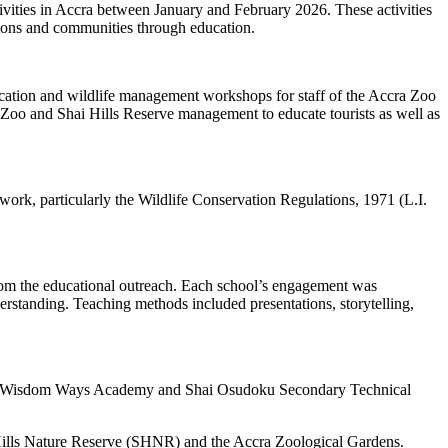
ities in Accra between January and February 2026. These activities
utions and communities through education.
ucation and wildlife management workshops for staff of the Accra Zoo
Zoo and Shai Hills Reserve management to educate tourists as well as
rk, particularly the Wildlife Conservation Regulations, 1971 (L.I.
d from the educational outreach. Each school’s engagement was
derstanding. Teaching methods included presentations, storytelling,
my, Wisdom Ways Academy and Shai Osudoku Secondary Technical
 Hills Nature Reserve (SHNR) and the Accra Zoological Gardens.