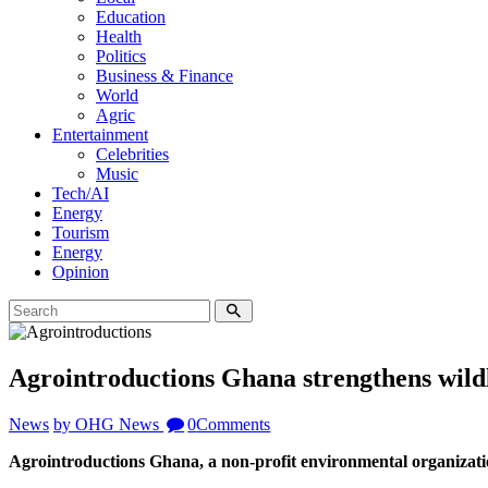
Education
Health
Politics
Business & Finance
World
Agric
Entertainment
Celebrities
Music
Tech/AI
Energy
Tourism
Energy
Opinion
Agrointroductions Ghana strengthens wil
News
by OHG News
0
Comments
Agrointroductions Ghana, a non-profit environmental organiza