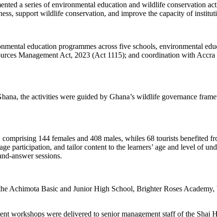
a series of environmental education and wildlife conservation activ
ness, support wildlife conservation, and improve the capacity of instit
ironmental education programmes across five schools, environmental ed
ources Management Act, 2023 (Act 1115); and coordination with Accra 
ana, the activities were guided by Ghana’s wildlife governance framewo
ities, comprising 144 females and 408 males, whiles 68 tourists benefite
ge participation, and tailor content to the learners’ age and level of un
-and-answer sessions.
, the Achimota Basic and Junior High School, Brighter Roses Acade
ment workshops were delivered to senior management staff of the Shai