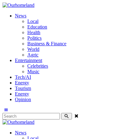
News
Local
Education
Health
Politics
Business & Finance
World
Agric
Entertainment
Celebrities
Music
Tech/AI
Energy
Tourism
Energy
Opinion
News
Local