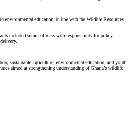
d environmental education, in line with the Wildlife Resources
nts included senior officers with responsibility for policy
delivery.
ion, sustainable agriculture, environmental education, and youth
mmes aimed at strengthening understanding of Ghana’s wildlife