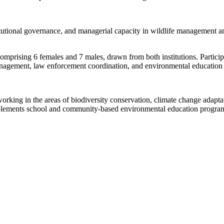
itutional governance, and managerial capacity in wildlife management an
omprising 6 females and 7 males, drawn from both institutions. Participa
management, law enforcement coordination, and environmental education 
rking in the areas of biodiversity conservation, climate change adaptat
implements school and community-based environmental education progra