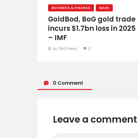
BUSINESS & FINANCE
MAIN
GoldBod, BoG gold trade
incurs $1.7bn loss in 2025
– IMF
by OHG News
0
0 Comment
Leave a comment