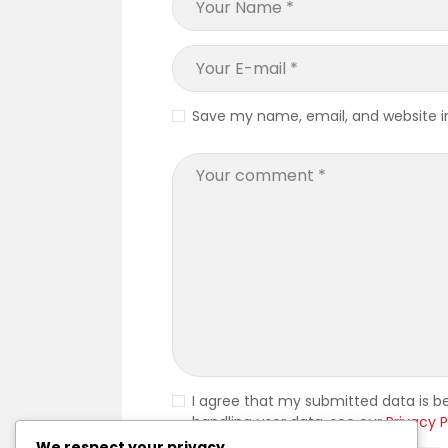
Save my name, email, and website in
I agree that my submitted data is be
handling user data, see our
Privacy P
We respect your privacy