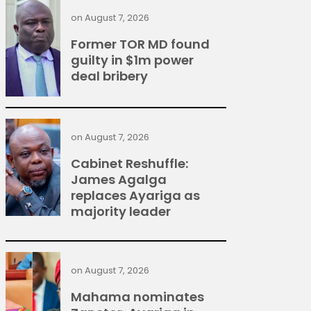
on
August 7, 2026
Former TOR MD found
guilty in $1m power
deal bribery
on
August 7, 2026
Cabinet Reshuffle:
James Agalga
replaces Ayariga as
majority leader
on
August 7, 2026
Mahama nominates