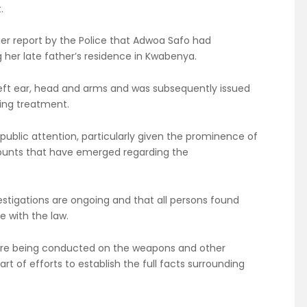
.
ier report by the Police that Adwoa Safo had
 her late father’s residence in Kwabenya.
 left ear, head and arms and was subsequently issued
ving treatment.
public attention, particularly given the prominence of
ounts that have emerged regarding the
estigations are ongoing and that all persons found
e with the law.
 are being conducted on the weapons and other
t of efforts to establish the full facts surrounding