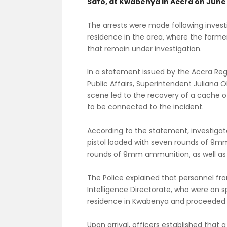
Safo, at Kwabenya in Accra on June 
The arrests were made following investi
residence in the area, where the former
that remain under investigation.
In a statement issued by the Accra Regi
Public Affairs, Superintendent Juliana 
scene led to the recovery of a cache
to be connected to the incident.
According to the statement, investigat
pistol loaded with seven rounds of 9m
rounds of 9mm ammunition, as well a
The Police explained that personnel fr
Intelligence Directorate, who were on s
residence in Kwabenya and proceeded t
Upon arrival, officers established tha