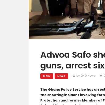
Adwoa Safo sho
guns, arrest si
by OHG News
MAIN
NEWS
The Ghana Police Service has arrest
the shooting incident involving for
Protection and former Member of 