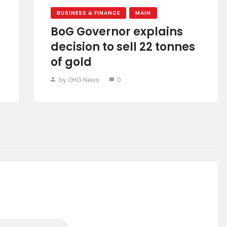
BUSINESS & FINANCE
MAIN
BoG Governor explains
decision to sell 22 tonnes
of gold
by OHG News
0