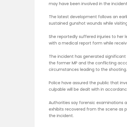
may have been involved in the incident
The latest development follows an earl
sustained gunshot wounds while visiting
She reportedly suffered injuries to her
with a medical report form while recei
The incident has generated significant 
the former MP and the conflicting acc
circumstances leading to the shooting.
Police have assured the public that inv
culpable will be dealt with in accordanc
Authorities say forensic examinations
exhibits recovered from the scene as par
the incident.