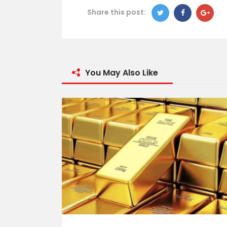
Share this post:
You May Also Like