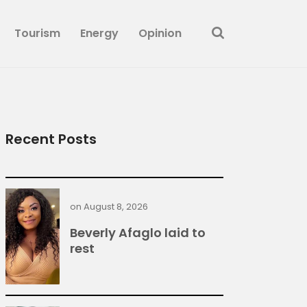
Tourism
Energy
Opinion
Recent Posts
on
August 8, 2026
Beverly Afaglo laid to
rest