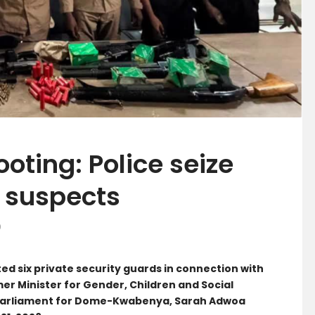
oting: Police seize
x suspects
0
ed six private security guards in connection with
mer Minister for Gender, Children and Social
Parliament for Dome-Kwabenya, Sarah Adwoa