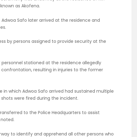
 known as Akofena.
t Adwoa Safo later arrived at the residence and
es.
ss by persons assigned to provide security at the
 personnel stationed at the residence allegedly
onfrontation, resulting in injuries to the former
le in which Adwoa Safo arrived had sustained multiple
shots were fired during the incident.
ransferred to the Police Headquarters to assist
 noted.
rway to identify and apprehend all other persons who