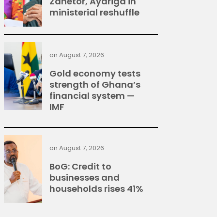
Zanetor, Ayariga in
ministerial reshuffle
on
August 7, 2026
Gold economy tests
strength of Ghana’s
financial system —
IMF
on
August 7, 2026
BoG: Credit to
businesses and
households rises 41%