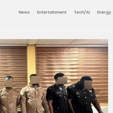
News
News
Entertainment
Tech/AI
Energy
Entertainment
Tech/AI
Energy
Tourism
Energy
Opinion