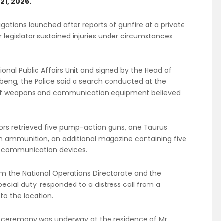
21, 2026.
gations launched after reports of gunfire at a private
 legislator sustained injuries under circumstances
onal Public Affairs Unit and signed by the Head of
Obeng, the Police said a search conducted at the
 of weapons and communication equipment believed
ors retrieved five pump-action guns, one Taurus
m ammunition, an additional magazine containing five
s communication devices.
om the National Operations Directorate and the
pecial duty, responded to a distress call from a
o the location.
t a ceremony was underway at the residence of Mr.