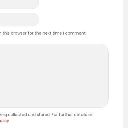
 this browser for the next time I comment.
ing collected and stored. For further details on
olicy