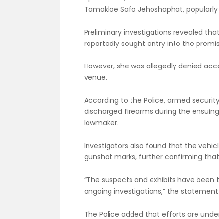
Tamakloe Safo Jehoshaphat, popularly
Preliminary investigations revealed tha
reportedly sought entry into the premis
However, she was allegedly denied acce
venue.
According to the Police, armed security
discharged firearms during the ensuing c
lawmaker.
Investigators also found that the vehic
gunshot marks, further confirming that 
“The suspects and exhibits have been t
ongoing investigations,” the statement
The Police added that efforts are unde