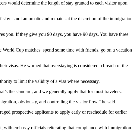
rs would determine the length of stay granted to each visitor upon
 stay is not automatic and remains at the discretion of the immigration
gives you. If they give you 90 days, you have 90 days. You have three
the World Cup matches, spend some time with friends, go on a vacation
heir visas. He warned that overstaying is considered a breach of the
hority to limit the validity of a visa where necessary.
that’s the standard, and we generally apply that for most travelers.
igration, obviously, and controlling the visitor flow,” he said.
ged prospective applicants to apply early or reschedule for earlier
t, with embassy officials reiterating that compliance with immigration