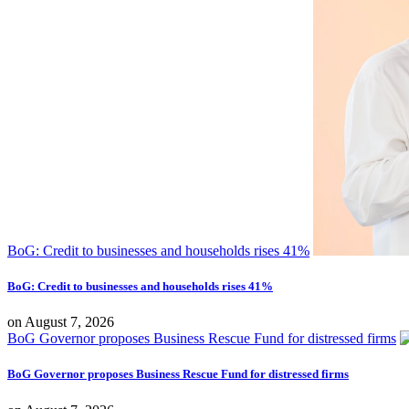
BoG: Credit to businesses and households rises 41%
BoG: Credit to businesses and households rises 41%
on
August 7, 2026
BoG Governor proposes Business Rescue Fund for distressed firms
BoG Governor proposes Business Rescue Fund for distressed firms