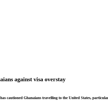
ans against visa overstay
s cautioned Ghanaians travelling to the United States, particular