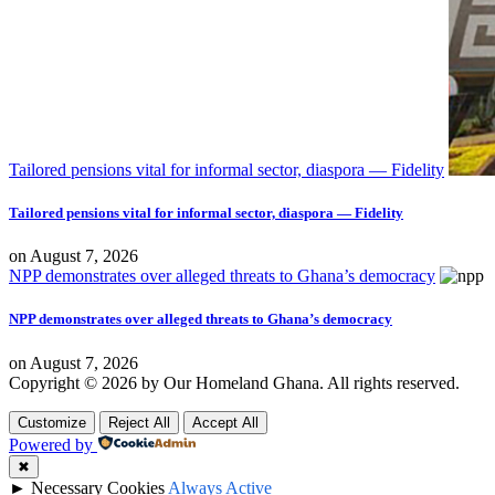
Tailored pensions vital for informal sector, diaspora — Fidelity
Tailored pensions vital for informal sector, diaspora — Fidelity
on
August 7, 2026
NPP demonstrates over alleged threats to Ghana’s democracy
NPP demonstrates over alleged threats to Ghana’s democracy
on
August 7, 2026
Copyright © 2026 by Our Homeland Ghana. All rights reserved.
Customize
Reject All
Accept All
Powered by
✖
►
Necessary Cookies
Always Active