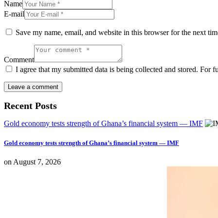
Name
E-mail
Save my name, email, and website in this browser for the next ti
Comment
I agree that my submitted data is being collected and stored. For f
Recent Posts
Gold economy tests strength of Ghana’s financial system — IMF
Gold economy tests strength of Ghana’s financial system — IMF
on
August 7, 2026