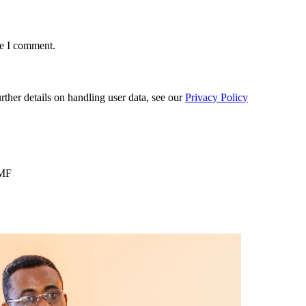
me I comment.
urther details on handling user data, see our
Privacy Policy