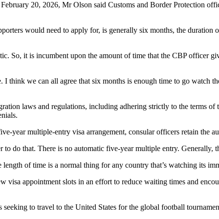
 February 20, 2026, Mr Olson said Customs and Border Protection office
porters would need to apply for, is generally six months, the duration of
matic. So, it is incumbent upon the amount of time that the CBP officer 
. I think we can all agree that six months is enough time to go watch 
ion laws and regulations, including adhering strictly to the terms of t
nials.
ve-year multiple-entry visa arrangement, consular officers retain the aut
wer to do that. There is no automatic five-year multiple entry. Generally, 
 length of time is a normal thing for any country that’s watching its imm
visa appointment slots in an effort to reduce waiting times and encoura
eeking to travel to the United States for the global football tournamen