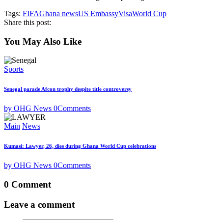
Tags:
FIFA
Ghana news
US Embassy
Visa
World Cup
Share this post:
You May Also Like
Sports
Senegal parade Afcon trophy despite title controversy
by OHG News
0
Comments
Main
News
Kumasi: Lawyer, 26, dies during Ghana World Cup celebrations
by OHG News
0
Comments
0 Comment
Leave a comment