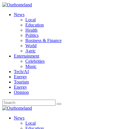
News
Local
Education
Health
Politics
Business & Finance
World
Agric
Entertainment
Celebrities
Music
Tech/AI
Energy
Tourism
Energy
Opinion
News
Local
Education