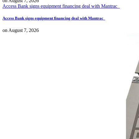
on
August 7, 2026
Access Bank signs equipment financing deal with Mantrac
Access Bank signs equipment financing deal with Mantrac
on
August 7, 2026