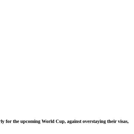
ly for the upcoming World Cup, against overstaying their visas,