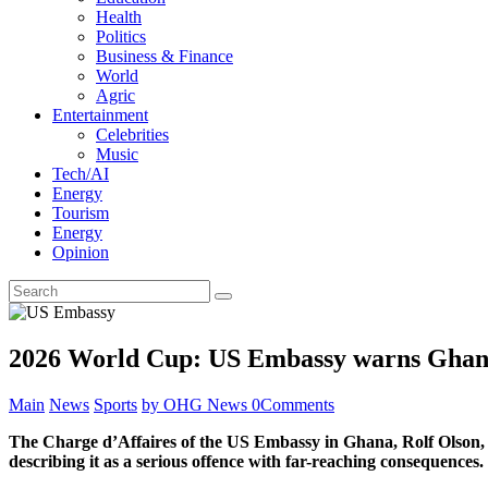
Health
Politics
Business & Finance
World
Agric
Entertainment
Celebrities
Music
Tech/AI
Energy
Tourism
Energy
Opinion
2026 World Cup: US Embassy warns Ghanai
Main
News
Sports
by OHG News
0
Comments
The Charge d’Affaires of the US Embassy in Ghana, Rolf Olson, ha
describing it as a serious offence with far-reaching consequences.