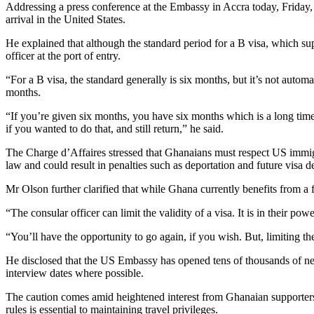
Addressing a press conference at the Embassy in Accra today, Friday,
arrival in the United States.
He explained that although the standard period for a B visa, which sup
officer at the port of entry.
“For a B visa, the standard generally is six months, but it’s not auto
months.
“If you’re given six months, you have six months which is a long time
if you wanted to do that, and still return,” he said.
The Charge d’Affaires stressed that Ghanaians must respect US immigrat
law and could result in penalties such as deportation and future visa de
Mr Olson further clarified that while Ghana currently benefits from a fi
“The consular officer can limit the validity of a visa. It is in their po
“You’ll have the opportunity to go again, if you wish. But, limiting the
He disclosed that the US Embassy has opened tens of thousands of new 
interview dates where possible.
The caution comes amid heightened interest from Ghanaian supporters s
rules is essential to maintaining travel privileges.